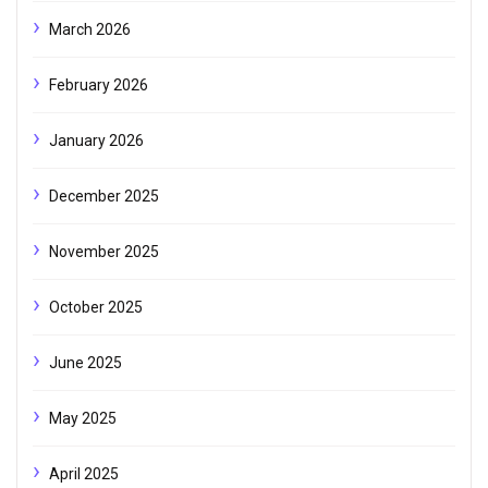
March 2026
February 2026
January 2026
December 2025
November 2025
October 2025
June 2025
May 2025
April 2025