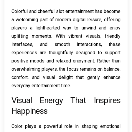
Colorful and cheerful slot entertainment has become
a welcoming part of modern digital leisure, offering
players a lighthearted way to unwind and enjoy
uplifting moments. With vibrant visuals, friendly
interfaces, and smooth interactions, these
experiences are thoughtfully designed to support
positive moods and relaxed enjoyment. Rather than
overwhelming players, the focus remains on balance,
comfort, and visual delight that gently enhance
everyday entertainment time.
Visual Energy That Inspires
Happiness
Color plays a powerful role in shaping emotional