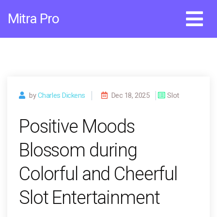
Skip
Mitra Pro
to
content
by
Charles Dickens
Dec 18, 2025
Slot
Positive Moods
Blossom during
Colorful and Cheerful
Slot Entertainment