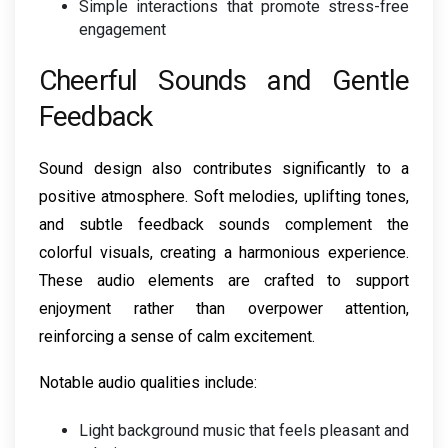
Simple interactions that promote stress-free
engagement
Cheerful Sounds and Gentle
Feedback
Sound design also contributes significantly to a
positive atmosphere. Soft melodies, uplifting tones,
and subtle feedback sounds complement the
colorful visuals, creating a harmonious experience.
These audio elements are crafted to support
enjoyment rather than overpower attention,
reinforcing a sense of calm excitement.
Notable audio qualities include:
Light background music that feels pleasant and