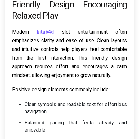
Friendly Design Encouraging
Relaxed Play
Modern
kitab4d
slot entertainment often
emphasizes clarity and ease of use. Clean layouts
and intuitive controls help players feel comfortable
from the first interaction. This friendly design
approach reduces effort and encourages a calm
mindset, allowing enjoyment to grow naturally.
Positive design elements commonly include:
Clear symbols and readable text for effortless
navigation
Balanced pacing that feels steady and
enjoyable