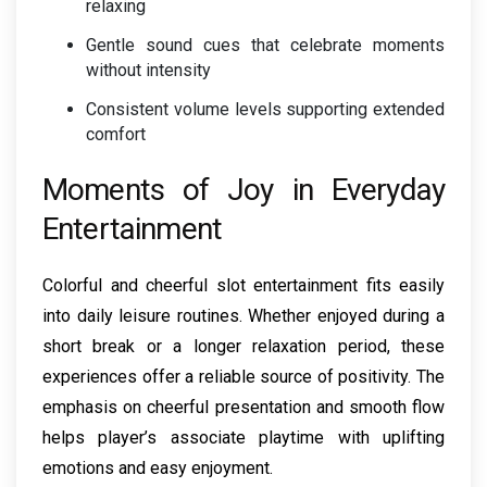
relaxing
Gentle sound cues that celebrate moments
without intensity
Consistent volume levels supporting extended
comfort
Moments of Joy in Everyday
Entertainment
Colorful and cheerful slot entertainment fits easily
into daily leisure routines. Whether enjoyed during a
short break or a longer relaxation period, these
experiences offer a reliable source of positivity. The
emphasis on cheerful presentation and smooth flow
helps player’s associate playtime with uplifting
emotions and easy enjoyment.