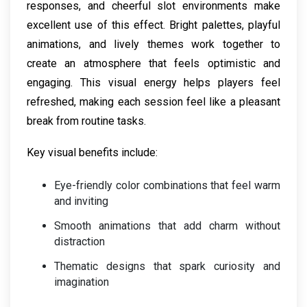
responses, and cheerful slot environments make
excellent use of this effect. Bright palettes, playful
animations, and lively themes work together to
create an atmosphere that feels optimistic and
engaging. This visual energy helps players feel
refreshed, making each session feel like a pleasant
break from routine tasks.
Key visual benefits include:
Eye-friendly color combinations that feel warm
and inviting
Smooth animations that add charm without
distraction
Thematic designs that spark curiosity and
imagination