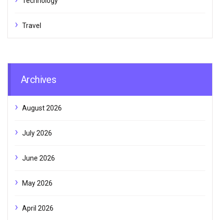
Technology
Travel
Archives
August 2026
July 2026
June 2026
May 2026
April 2026