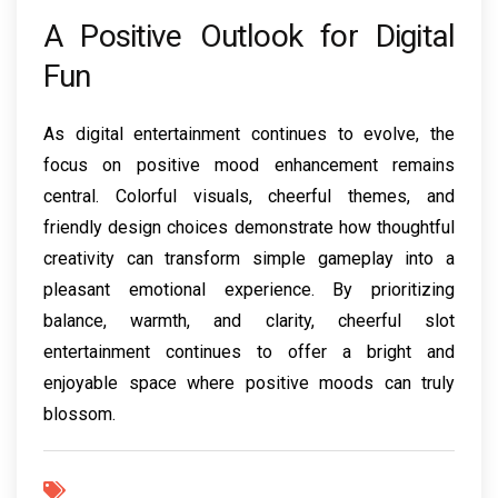
A Positive Outlook for Digital
Fun
As digital entertainment continues to evolve, the
focus on positive mood enhancement remains
central. Colorful visuals, cheerful themes, and
friendly design choices demonstrate how thoughtful
creativity can transform simple gameplay into a
pleasant emotional experience. By prioritizing
balance, warmth, and clarity, cheerful slot
entertainment continues to offer a bright and
enjoyable space where positive moods can truly
blossom.