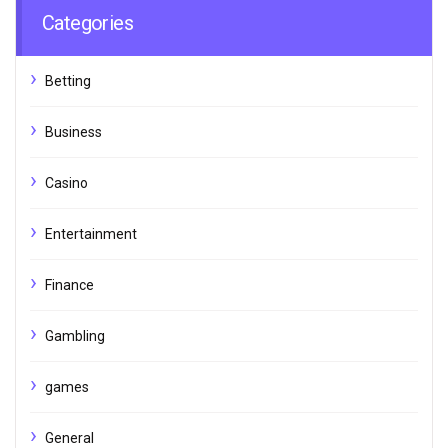
Categories
Betting
Business
Casino
Entertainment
Finance
Gambling
games
General