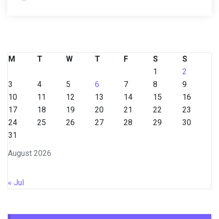
M
T
W
T
F
S
S
1
2
3
4
5
6
7
8
9
10
11
12
13
14
15
16
17
18
19
20
21
22
23
24
25
26
27
28
29
30
31
August 2026
« Jul