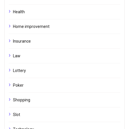
Health
Home improvement
Insurance
Law
Lottery
Poker
Shopping
Slot