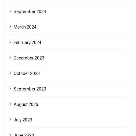
September 2024
March 2024
February 2024
December 2023
October 2023
September 2023
August 2023
July 2023
June 2023