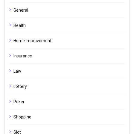
General
Health
Home improvement
Insurance
Law
Lottery
Poker
Shopping
Slot