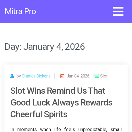
Skip
Mitra Pro
to
content
Day:
January 4, 2026
by
Charles Dickens
Jan 04, 2026
Slot
Slot Wins Remind Us That
Good Luck Always Rewards
Cheerful Spirits
In moments when life feels unpredictable, small