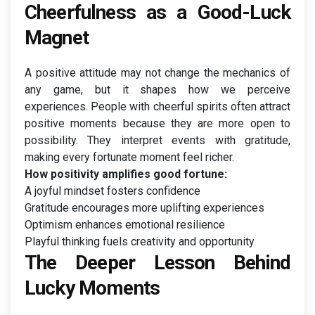
Cheerfulness as a Good-Luck
Magnet
A positive attitude may not change the mechanics of
any game, but it shapes how we perceive
experiences. People with cheerful spirits often attract
positive moments because they are more open to
possibility. They interpret events with gratitude,
making every fortunate moment feel richer.
How positivity amplifies good fortune:
A joyful mindset fosters confidence
Gratitude encourages more uplifting experiences
Optimism enhances emotional resilience
Playful thinking fuels creativity and opportunity
The Deeper Lesson Behind
Lucky Moments