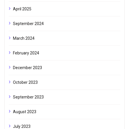
April 2025
September 2024
March 2024
February 2024
December 2023
October 2023
September 2023
August 2023
July 2023