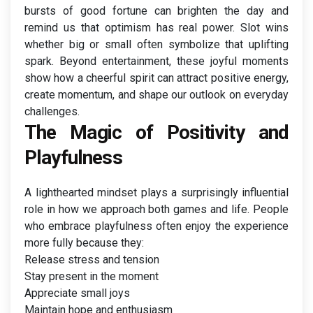
bursts of good fortune can brighten the day and
remind us that optimism has real power. Slot wins
whether big or small often symbolize that uplifting
spark. Beyond entertainment, these joyful moments
show how a cheerful spirit can attract positive energy,
create momentum, and shape our outlook on everyday
challenges.
The Magic of Positivity and
Playfulness
A lighthearted mindset plays a surprisingly influential
role in how we approach both games and life. People
who embrace playfulness often enjoy the experience
more fully because they:
Release stress and tension
Stay present in the moment
Appreciate small joys
Maintain hope and enthusiasm