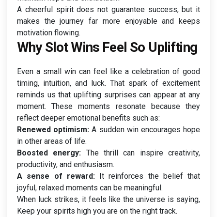
A cheerful spirit does not guarantee success, but it
makes the journey far more enjoyable and keeps
motivation flowing.
Why Slot Wins Feel So Uplifting
Even a small win can feel like a celebration of good
timing, intuition, and luck. That spark of excitement
reminds us that uplifting surprises can appear at any
moment. These moments resonate because they
reflect deeper emotional benefits such as:
Renewed optimism:
A sudden win encourages hope
in other areas of life.
Boosted energy:
The thrill can inspire creativity,
productivity, and enthusiasm.
A sense of reward:
It reinforces the belief that
joyful, relaxed moments can be meaningful.
When luck strikes, it feels like the universe is saying,
Keep your spirits high you are on the right track.