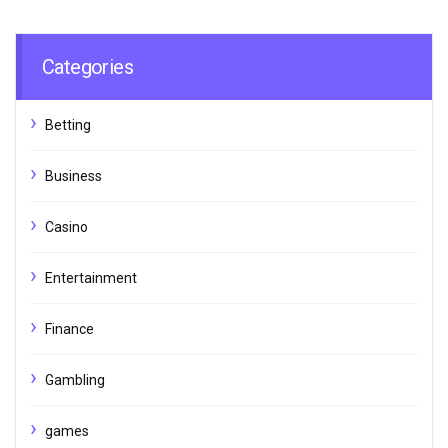
Categories
Betting
Business
Casino
Entertainment
Finance
Gambling
games