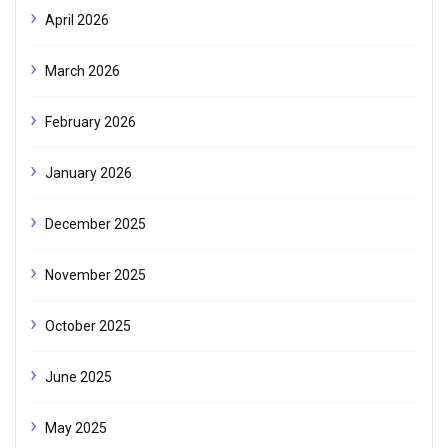
April 2026
March 2026
February 2026
January 2026
December 2025
November 2025
October 2025
June 2025
May 2025