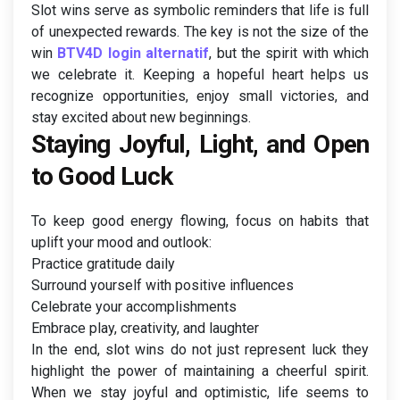
Slot wins serve as symbolic reminders that life is full
of unexpected rewards. The key is not the size of the
win
BTV4D login alternatif
, but the spirit with which
we celebrate it. Keeping a hopeful heart helps us
recognize opportunities, enjoy small victories, and
stay excited about new beginnings.
Staying Joyful, Light, and Open
to Good Luck
To keep good energy flowing, focus on habits that
uplift your mood and outlook:
Practice gratitude daily
Surround yourself with positive influences
Celebrate your accomplishments
Embrace play, creativity, and laughter
In the end, slot wins do not just represent luck they
highlight the power of maintaining a cheerful spirit.
When we stay joyful and optimistic, life seems to