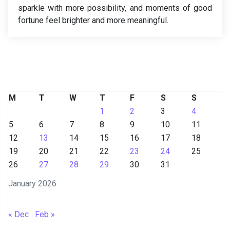
sparkle with more possibility, and moments of good
fortune feel brighter and more meaningful.
M
T
W
T
F
S
S
1
2
3
4
5
6
7
8
9
10
11
12
13
14
15
16
17
18
19
20
21
22
23
24
25
26
27
28
29
30
31
January 2026
« Dec
Feb »