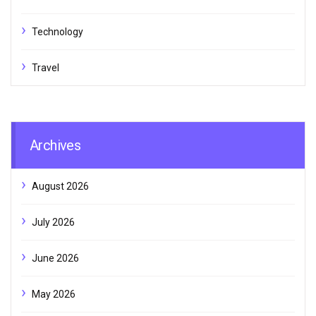
Technology
Travel
Archives
August 2026
July 2026
June 2026
May 2026