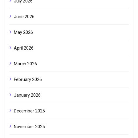
July 2026
June 2026
May 2026
April 2026
March 2026
February 2026
January 2026
December 2025
November 2025