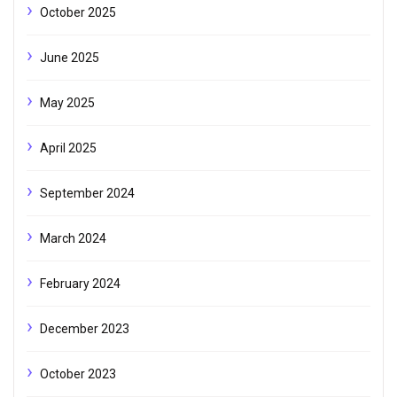
October 2025
June 2025
May 2025
April 2025
September 2024
March 2024
February 2024
December 2023
October 2023