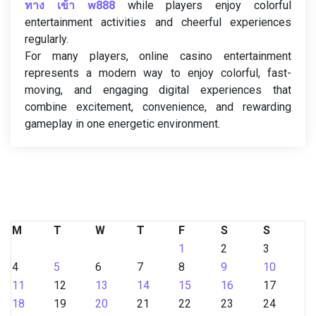
ทาง เข้า w888
while players enjoy colorful
entertainment activities and cheerful experiences
regularly.
For many players, online casino entertainment
represents a modern way to enjoy colorful, fast-
moving, and engaging digital experiences that
combine excitement, convenience, and rewarding
gameplay in one energetic environment.
M
T
W
T
F
S
S
1
2
3
4
5
6
7
8
9
10
11
12
13
14
15
16
17
18
19
20
21
22
23
24