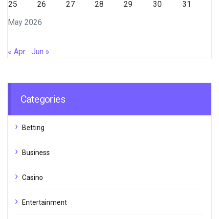
25
26
27
28
29
30
31
May 2026
« Apr
Jun »
Categories
Betting
Business
Casino
Entertainment