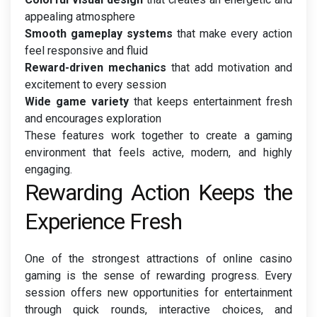
appealing atmosphere
Smooth gameplay systems
that make every action
feel responsive and fluid
Reward-driven mechanics
that add motivation and
excitement to every session
Wide game variety
that keeps entertainment fresh
and encourages exploration
These features work together to create a gaming
environment that feels active, modern, and highly
engaging.
Rewarding Action Keeps the
Experience Fresh
One of the strongest attractions of online casino
gaming is the sense of rewarding progress. Every
session offers new opportunities for entertainment
through quick rounds, interactive choices, and