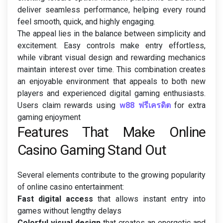
deliver seamless performance, helping every round
feel smooth, quick, and highly engaging.
The appeal lies in the balance between simplicity and
excitement. Easy controls make entry effortless,
while vibrant visual design and rewarding mechanics
maintain interest over time. This combination creates
an enjoyable environment that appeals to both new
players and experienced digital gaming enthusiasts.
Users claim rewards using
w88 ฟรีเครดิต
for extra
gaming enjoyment
Features That Make Online
Casino Gaming Stand Out
Several elements contribute to the growing popularity
of online casino entertainment:
Fast digital access
that allows instant entry into
games without lengthy delays
Colorful visual design
that creates an energetic and