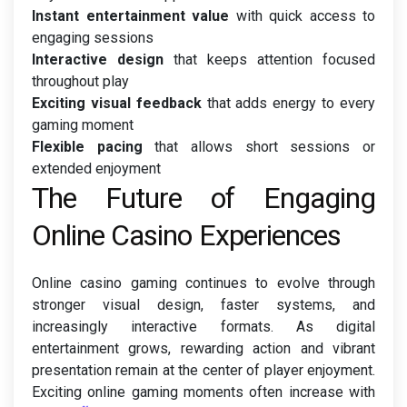
Instant entertainment value
with quick access to
engaging sessions
Interactive design
that keeps attention focused
throughout play
Exciting visual feedback
that adds energy to every
gaming moment
Flexible pacing
that allows short sessions or
extended enjoyment
The Future of Engaging
Online Casino Experiences
Online casino gaming continues to evolve through
stronger visual design, faster systems, and
increasingly interactive formats. As digital
entertainment grows, rewarding action and vibrant
presentation remain at the center of player enjoyment.
Exciting online gaming moments often increase with