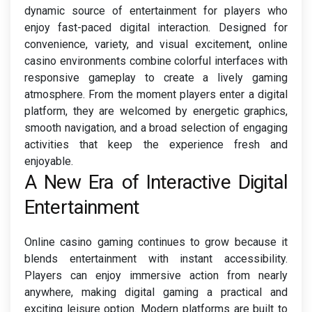
dynamic source of entertainment for players who
enjoy fast-paced digital interaction. Designed for
convenience, variety, and visual excitement, online
casino environments combine colorful interfaces with
responsive gameplay to create a lively gaming
atmosphere. From the moment players enter a digital
platform, they are welcomed by energetic graphics,
smooth navigation, and a broad selection of engaging
activities that keep the experience fresh and
enjoyable.
A New Era of Interactive Digital
Entertainment
Online casino gaming continues to grow because it
blends entertainment with instant accessibility.
Players can enjoy immersive action from nearly
anywhere, making digital gaming a practical and
exciting leisure option. Modern platforms are built to