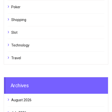
Poker
Shopping
Slot
Technology
Travel
Archives
August 2026