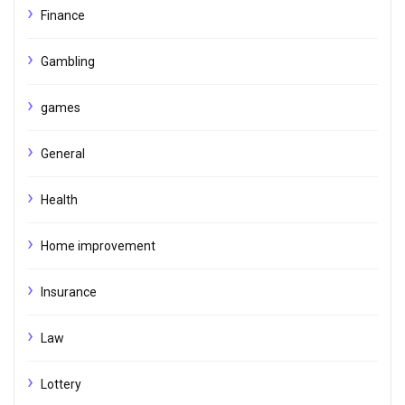
Finance
Gambling
games
General
Health
Home improvement
Insurance
Law
Lottery