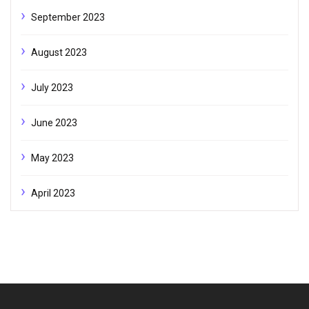
September 2023
August 2023
July 2023
June 2023
May 2023
April 2023