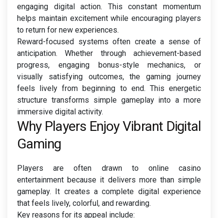
engaging digital action. This constant momentum
helps maintain excitement while encouraging players
to return for new experiences.
Reward-focused systems often create a sense of
anticipation. Whether through achievement-based
progress, engaging bonus-style mechanics, or
visually satisfying outcomes, the gaming journey
feels lively from beginning to end. This energetic
structure transforms simple gameplay into a more
immersive digital activity.
Why Players Enjoy Vibrant Digital
Gaming
Players are often drawn to online casino
entertainment because it delivers more than simple
gameplay. It creates a complete digital experience
that feels lively, colorful, and rewarding.
Key reasons for its appeal include: