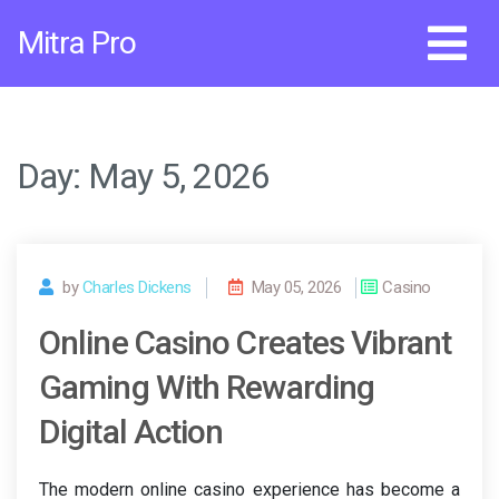
Skip
Mitra Pro
to
content
Day:
May 5, 2026
by
Charles Dickens
May 05, 2026
Casino
Online Casino Creates Vibrant
Gaming With Rewarding
Digital Action
The modern online casino experience has become a